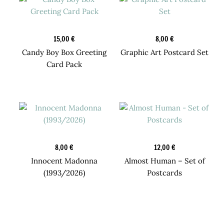
Postcards
New
15,00
€
8,00
€
Candy Boy Box Greeting
Graphic Art Postcard Set
Card Pack
Design Prints
New
8,00
€
12,00
€
Innocent Madonna
Almost Human – Set of
(1993/2026)
Postcards