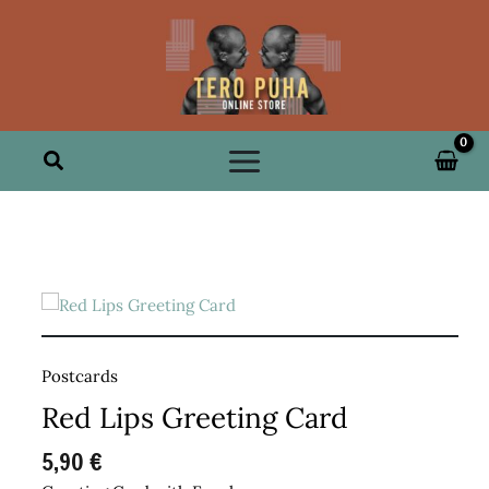
Skip
to
content
Search
Postcards
Red Lips Greeting Card
5,90
€