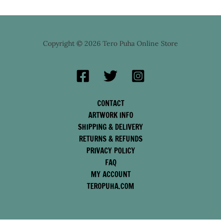
Copyright © 2026 Tero Puha Online Store
CONTACT
ARTWORK INFO
SHIPPING & DELIVERY
RETURNS & REFUNDS
PRIVACY POLICY
FAQ
MY ACCOUNT
TEROPUHA.COM