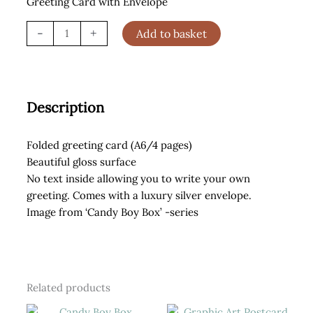
Greeting Card with Envelope
Red
-
+
Add to basket
Lips
Greeting
Card
quantity
Description
Folded greeting card (A6/4 pages)
Beautiful gloss surface
No text inside allowing you to write your own
greeting. Comes with a luxury silver envelope.
Image from ‘Candy Boy Box’ -series
Related products