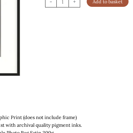
-
+
Add to basket
Portrait,
London
(2002)
quantity
phic Print (does not include frame)
ist with archival quality pigment inks.
e Photo Rag Satin 300g