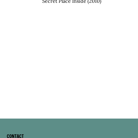
Secret Place Inside (2010)
CONTACT