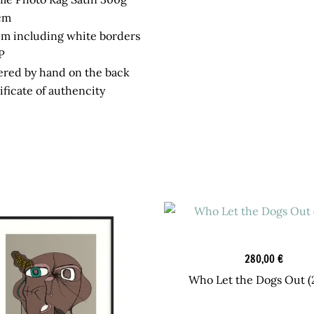
cm
cm including white borders
P
red by hand on the back
ficate of authencity
Graphic Art
280,00
€
Who Let the Dogs Out (