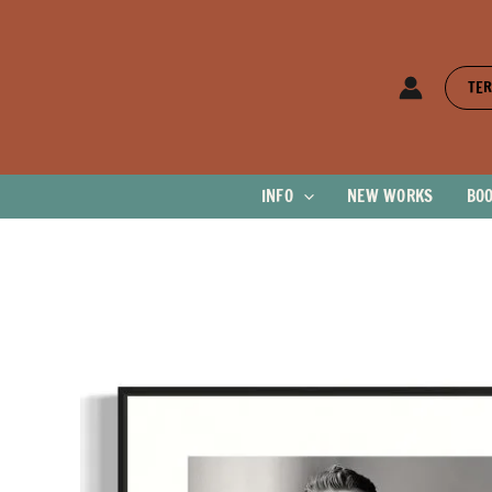
Skip
to
content
TER
INFO
NEW WORKS
BO