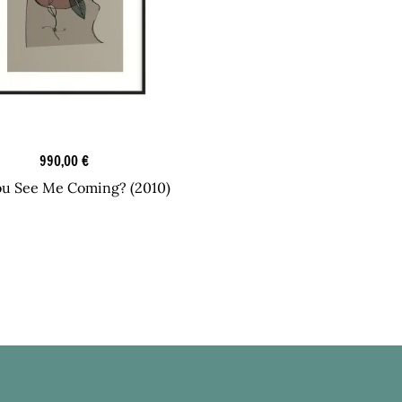
Graphic Art
990,00
€
ou See Me Coming? (2010)