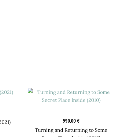
Graphic Art
990,00
€
2021)
Turning and Returning to Some