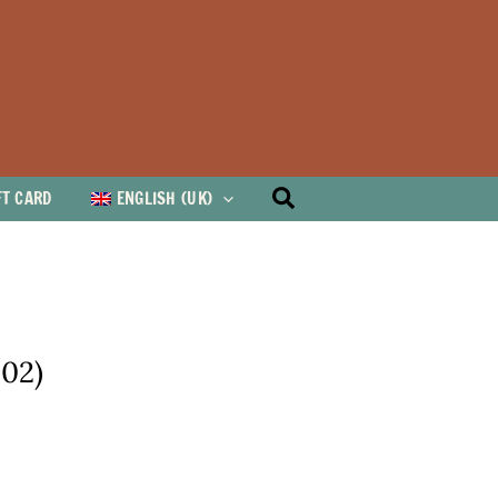
Search
FT CARD
ENGLISH (UK)
002)