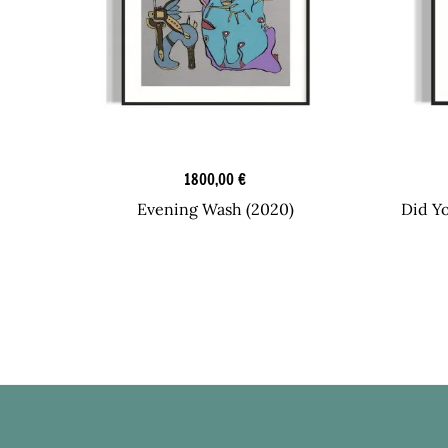
Graphic Art
1800,00
€
Evening Wash (2020)
Did Y