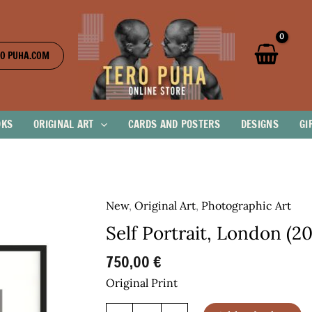
O PUHA.COM
OKS
ORIGINAL ART
CARDS AND POSTERS
DESIGNS
GI
New
,
Original Art
,
Photographic Art
Self Portrait, London (2
750,00
€
Original Print
Self