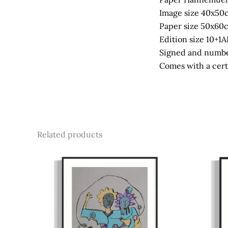
Image size 40x50
Paper size 50x60
Edition size 10+1A
Signed and numbe
Comes with a certi
Related products