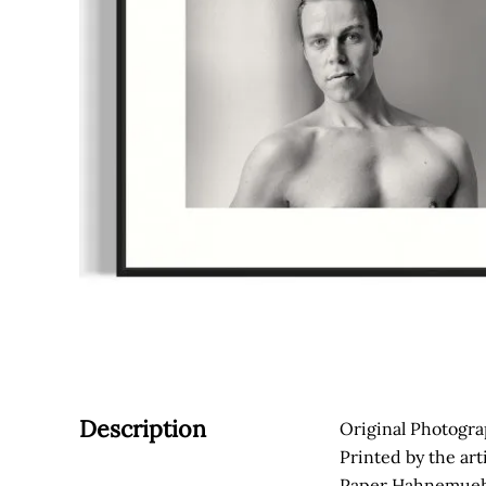
Description
Original Photogra
Printed by the art
Paper Hahnemuehl