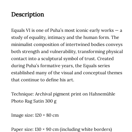
quantity
Description
Equals VI is one of Puha’s most iconic early works — a
study of equality, intimacy and the human form. The
minimalist composition of intertwined bodies conveys
both strength and vulnerability, transforming physical
contact into a sculptural symbol of trust. Created
during Puha’s formative years, the Equals series
established many of the visual and conceptual themes
that continue to define his art.
Technique: Archival pigment print on Hahnemühle
Photo Rag Satin 300 g
Image size: 120 × 80 cm
Paper size: 130 × 90 cm (including white borders)