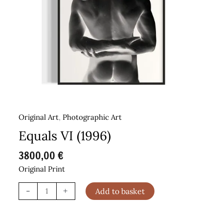
Original Art
,
Photographic Art
Equals VI (1996)
3800,00
€
Original Print
Equals
-
+
Add to basket
VI
(1996)