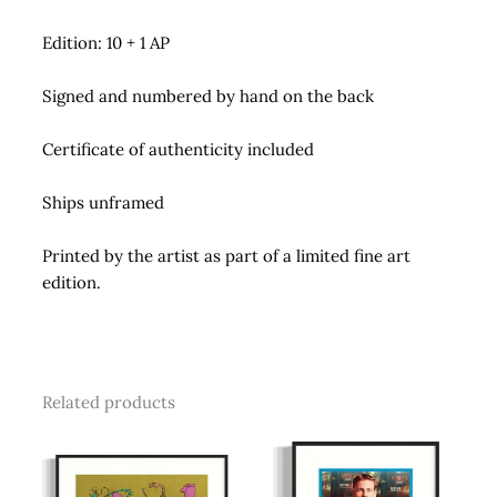
Edition: 10 + 1 AP
Signed and numbered by hand on the back
Certificate of authenticity included
Ships unframed
Printed by the artist as part of a limited fine art
edition.
Related products