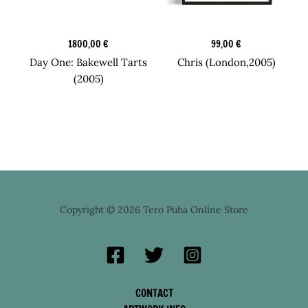
Original Art
Original Art
1800,00
€
99,00
€
Day One: Bakewell Tarts
Chris (London,2005)
(2005)
Copyright © 2026 Tero Puha Online Store
CONTACT