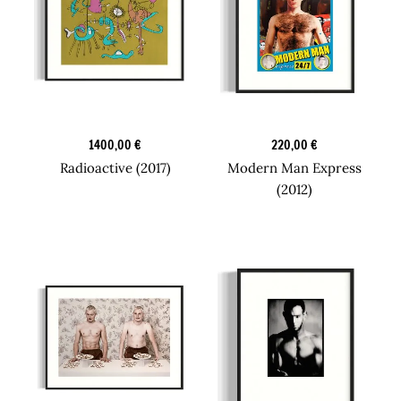
Graphic Art
Design Prints
1400,00
€
220,00
€
Radioactive (2017)
Modern Man Express
(2012)