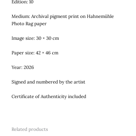
Edition: 10
Medium: Archival pigment print on Hahnemühle
Photo Rag paper
Image size: 30 × 30 cm
Paper size: 42 × 46 cm
Year: 2026
Signed and numbered by the artist
Certificate of Authenticity included
Related products