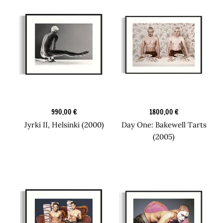
Original Art
Original Art
990,00
€
1800,00
€
Jyrki II, Helsinki (2000)
Day One: Bakewell Tarts
(2005)