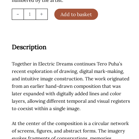
numbered by the artist.
Together
-
+
Add to basket
in
Electric
Dreams
(2026)
Description
quantity
Together in Electric Dreams continues Tero Puha’s
recent exploration of drawing, digital mark-making,
and intuitive image construction. The work originated
from an earlier hand-drawn composition that was
later expanded with digitally added lines and color
layers, allowing different temporal and visual registers
to coexist within a single image.
At the center of the composition is a circular network
of screens, figures, and abstract forms. The imagery
evokes fragments of conversations, memories,