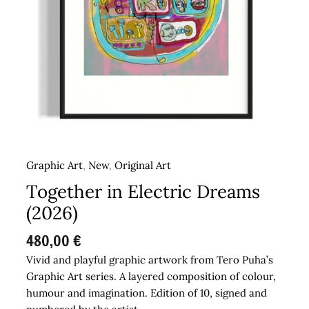
Graphic Art
,
New
,
Original Art
Together in Electric Dreams
(2026)
480,00
€
Vivid and playful graphic artwork from Tero Puha’s
Graphic Art series. A layered composition of colour,
humour and imagination. Edition of 10, signed and