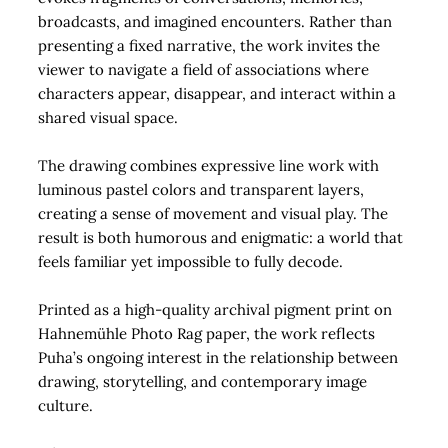
broadcasts, and imagined encounters. Rather than
presenting a fixed narrative, the work invites the
viewer to navigate a field of associations where
characters appear, disappear, and interact within a
shared visual space.
The drawing combines expressive line work with
luminous pastel colors and transparent layers,
creating a sense of movement and visual play. The
result is both humorous and enigmatic: a world that
feels familiar yet impossible to fully decode.
Printed as a high-quality archival pigment print on
Hahnemühle Photo Rag paper, the work reflects
Puha’s ongoing interest in the relationship between
drawing, storytelling, and contemporary image
culture.