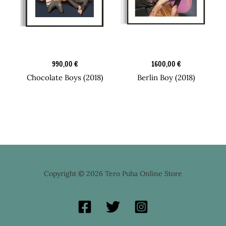
Candy Boy Box
Candy Boy Box
990,00
€
1600,00
€
Chocolate Boys (2018)
Berlin Boy (2018)
Copyright © 2026 Tero Puha Online Store