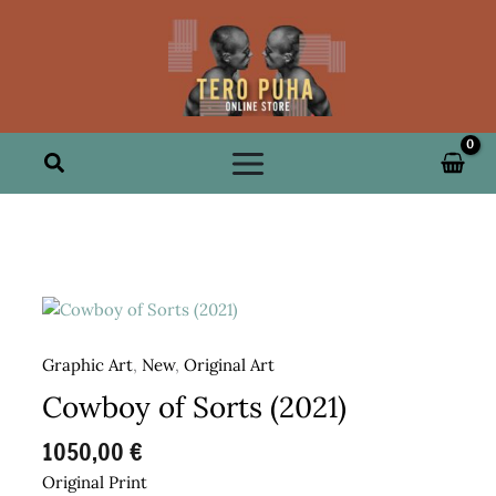
Skip
to
content
Search
Graphic Art
,
New
,
Original Art
Cowboy of Sorts (2021)
1050,00
€
Original Print