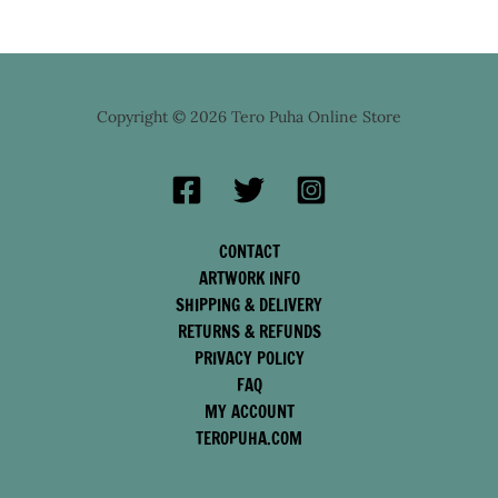
Copyright © 2026 Tero Puha Online Store
CONTACT
ARTWORK INFO
SHIPPING & DELIVERY
RETURNS & REFUNDS
PRIVACY POLICY
FAQ
MY ACCOUNT
TEROPUHA.COM