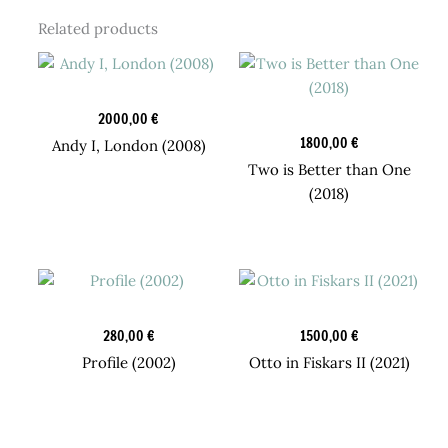
Related products
Original Art
2000,00
€
Candy Boy Box
1800,00
€
Andy I, London (2008)
Two is Better than One
(2018)
Design Prints
Original Art
280,00
€
1500,00
€
Profile (2002)
Otto in Fiskars II (2021)