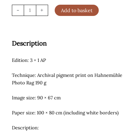
Cowboy
-
+
Add to basket
of
Sorts
(2021)
quantity
Description
Edition: 3 + 1 AP
Technique: Archival pigment print on Hahnemühle
Photo Rag 190 g
Image size: 90 × 67 cm
Paper size: 100 × 80 cm (including white borders)
Description: