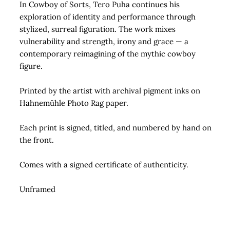
In Cowboy of Sorts, Tero Puha continues his
exploration of identity and performance through
stylized, surreal figuration. The work mixes
vulnerability and strength, irony and grace — a
contemporary reimagining of the mythic cowboy
figure.
Printed by the artist with archival pigment inks on
Hahnemühle Photo Rag paper.
Each print is signed, titled, and numbered by hand on
the front.
Comes with a signed certificate of authenticity.
Unframed