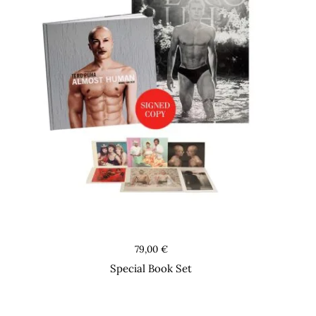
Books
79,00
€
Special Book Set