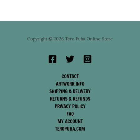
Copyright © 2026 Tero Puha Online Store
CONTACT
ARTWORK INFO
SHIPPING & DELIVERY
RETURNS & REFUNDS
PRIVACY POLICY
FAQ
MY ACCOUNT
TEROPUHA.COM