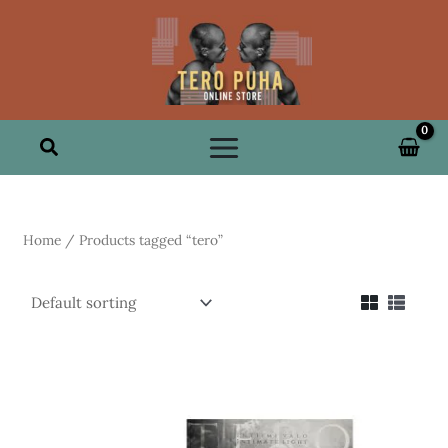
Skip
to
content
Search
Home
/ Products tagged “tero”